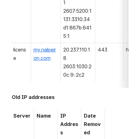
1
2607:5200:1
131:3310:34
d1:867b:641
5:1
licens
my.nalpeir
20.237.110.1
443
https
e
on.com
8
2603:1030:2
0c:9::2c2
Old IP addresses
Server
Name
IP 
Date 
Addres
Remov
s
ed