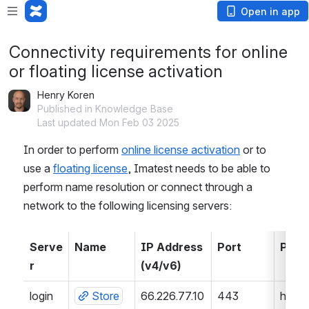
Open in app
Connectivity requirements for online
or floating license activation
Henry Koren
Published in Knowledge Base
Last updated Mon Feb 03 2025
In order to perform 
online license activation
 or to 
use a 
floating license
, Imatest needs to be able to 
perform name resolution or connect through a 
network to the following licensing servers:
Serve
Name
IP Address 
Port
Prot
r
(v4/v6)
login
Store
66.226.77.10
443 
https