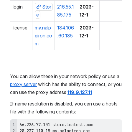
login
Stor
216.55.1
2023-
e
85.175
12-1
license
my.nalp
184.106
2023-
eiron.co
.60.185
12-1
m
You can allow these in your network policy or use a 
proxy server
 which has the ability to connect, or you 
can use the proxy address 
119.9.127.11
If name resolution is disabled, you can use a hosts 
file with the following contents:
20.237.110.18 my.nalpeiron.com