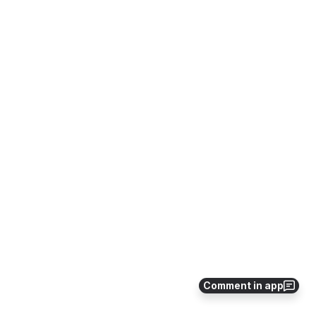
Comment in app