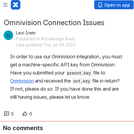
Open in app
Omnivision Connection Issues
Lexi Irwin
Published in Knowledge Base
Last updated Thu Jul 06 2023
In order to use our Omnivision integration, you must 
get a machine-specific API key from Omnivision. 
Have you submitted your 
 file to 
preovt.key
Omnivision
 and received the 
 file in return? 
ovt.key
If not, please do so. If you have done this and are 
still having issues, please let us know. 
0
0
No comments